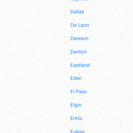
Dallas
De Leon
Denison
Denton
Eastland
Eden
El Paso
Elgin
Ennis
Euless