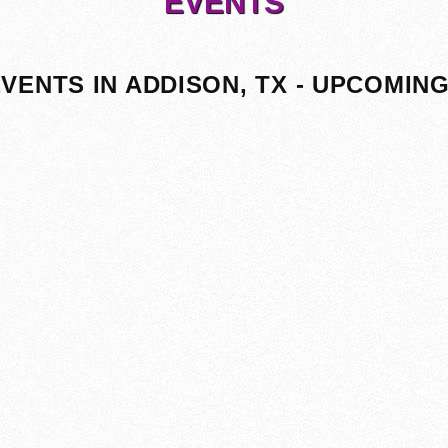
EVENTS
VENTS IN ADDISON, TX - UPCOMIN