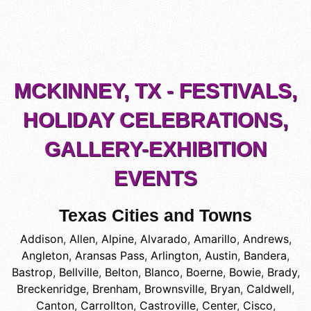
MCKINNEY, TX - FESTIVALS,
HOLIDAY CELEBRATIONS,
GALLERY-EXHIBITION
EVENTS
Texas Cities and Towns
Addison
,
Allen
,
Alpine
,
Alvarado
,
Amarillo
,
Andrews
,
Angleton
,
Aransas Pass
,
Arlington
,
Austin
,
Bandera
,
Bastrop
,
Bellville
,
Belton
,
Blanco
,
Boerne
,
Bowie
,
Brady
,
Breckenridge
,
Brenham
,
Brownsville
,
Bryan
,
Caldwell
,
Canton
,
Carrollton
,
Castroville
,
Center
,
Cisco
,