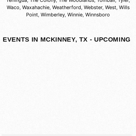
Terlingua
,
The Colony
,
The Woodlands
,
Tomball
,
Tyler
,
Waco
,
Waxahachie
,
Weatherford
,
Webster
,
West
,
Wills
Point
,
Wimberley
,
Winnie
,
Winnsboro
EVENTS IN MCKINNEY, TX - UPCOMING