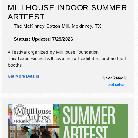
MILLHOUSE INDOOR SUMMER
ARTFEST
The McKinney Cotton Mill,
Mckinney
,
TX
Status:
Updated 7/29/2026
A Festival organized by
MillHouse Foundation
.
This Texas Festival will have fine art exhibitors and no food
booths.
Get More Details
add rating