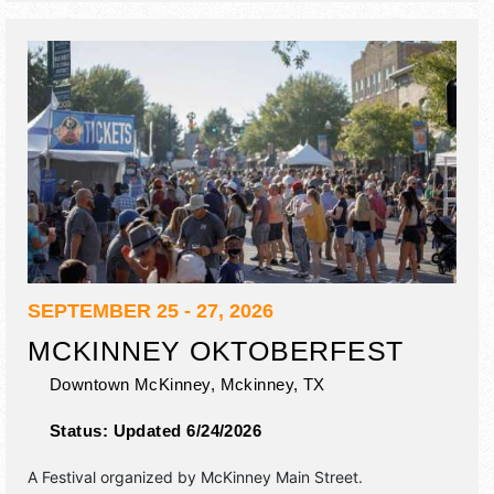
SEPTEMBER 25 - 27, 2026
MCKINNEY OKTOBERFEST
Downtown McKinney,
Mckinney
,
TX
Status:
Updated 6/24/2026
A Festival organized by
McKinney Main Street
.