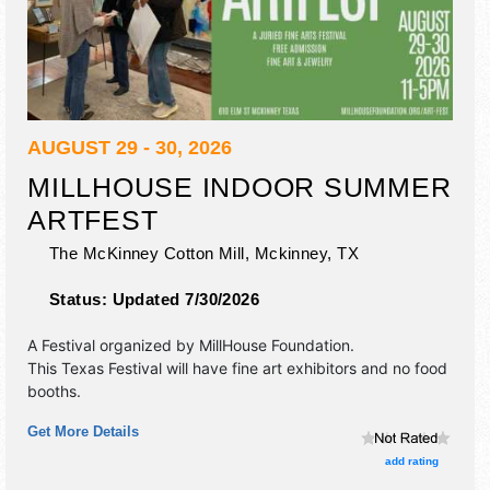
AUGUST 29 - 30, 2026
MILLHOUSE INDOOR SUMMER
ARTFEST
The McKinney Cotton Mill,
Mckinney
,
TX
Status:
Updated 7/30/2026
A Festival organized by
MillHouse Foundation
.
This Texas Festival will have fine art exhibitors and no food
booths.
Get More Details
add rating