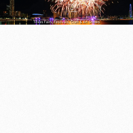
Texas Fairs, Festivals, Craft & Art Shows