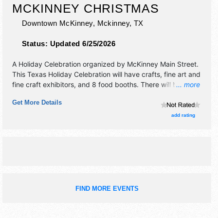
MCKINNEY CHRISTMAS
Downtown McKinney,
Mckinney
,
TX
Status:
Updated 6/25/2026
A Holiday Celebration organized by
McKinney Main Street
.
This Texas Holiday Celebration will have crafts, fine art and
fine craft exhibitors, and 8 food booths. There will be 1
... more
stage with Local talent and the hours will be Fri-Sat
Get More Details
10:30am-9pm; Sun 12pm-5pm.
add rating
FIND MORE EVENTS