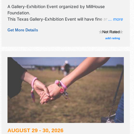
A Gallery-Exhibition Event organized by
MillHouse
Foundation
.
This Texas Gallery-Exhibition Event will have fine art
... more
exhibitors and no food booths. This event will also include:
Get More Details
meet-the-artists reception on june 27, from 4:00pm - 6:00
pm.
add rating
AUGUST 29 - 30, 2026