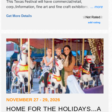
This Texas Festival will have commercial/retail,
corp./information, fine art and fine craft exhibitors, and 15
... more
food booths. There will be 3 stages with Regional and
Get More Details
Local talent and the hours will be Fri 5pm-11pm; Sat 11am-
11pm; Sun 12pm-5pm.
add rating
NOVEMBER 27 - 29, 2026
HOME FOR THE HOLIDAYS...A