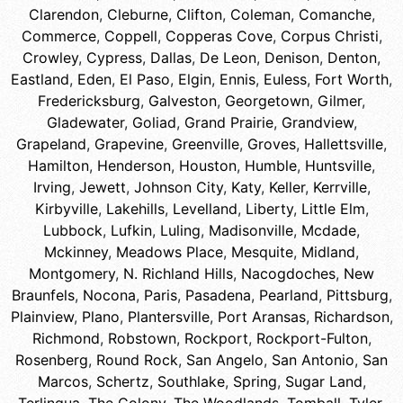
Clarendon
,
Cleburne
,
Clifton
,
Coleman
,
Comanche
,
Commerce
,
Coppell
,
Copperas Cove
,
Corpus Christi
,
Crowley
,
Cypress
,
Dallas
,
De Leon
,
Denison
,
Denton
,
Eastland
,
Eden
,
El Paso
,
Elgin
,
Ennis
,
Euless
,
Fort Worth
,
Fredericksburg
,
Galveston
,
Georgetown
,
Gilmer
,
Gladewater
,
Goliad
,
Grand Prairie
,
Grandview
,
Grapeland
,
Grapevine
,
Greenville
,
Groves
,
Hallettsville
,
Hamilton
,
Henderson
,
Houston
,
Humble
,
Huntsville
,
Irving
,
Jewett
,
Johnson City
,
Katy
,
Keller
,
Kerrville
,
Kirbyville
,
Lakehills
,
Levelland
,
Liberty
,
Little Elm
,
Lubbock
,
Lufkin
,
Luling
,
Madisonville
,
Mcdade
,
Mckinney
,
Meadows Place
,
Mesquite
,
Midland
,
Montgomery
,
N. Richland Hills
,
Nacogdoches
,
New
Braunfels
,
Nocona
,
Paris
,
Pasadena
,
Pearland
,
Pittsburg
,
Plainview
,
Plano
,
Plantersville
,
Port Aransas
,
Richardson
,
Richmond
,
Robstown
,
Rockport
,
Rockport-Fulton
,
Rosenberg
,
Round Rock
,
San Angelo
,
San Antonio
,
San
Marcos
,
Schertz
,
Southlake
,
Spring
,
Sugar Land
,