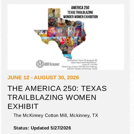
JUNE 12 - AUGUST 30, 2026
THE AMERICA 250: TEXAS
TRAILBLAZING WOMEN
EXHIBIT
The McKinney Cotton Mill,
Mckinney
,
TX
Status:
Updated 5/27/2026