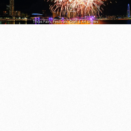
Texas Fairs, Festivals, Craft & Art Shows