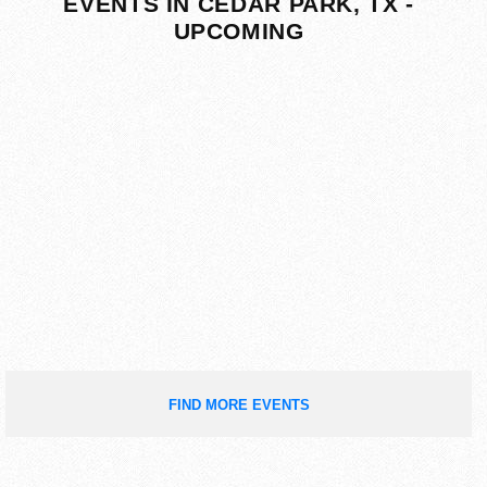
EVENTS IN CEDAR PARK, TX -
UPCOMING
FIND MORE EVENTS