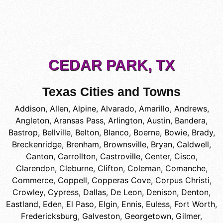
CEDAR PARK, TX
Texas Cities and Towns
Addison
,
Allen
,
Alpine
,
Alvarado
,
Amarillo
,
Andrews
,
Angleton
,
Aransas Pass
,
Arlington
,
Austin
,
Bandera
,
Bastrop
,
Bellville
,
Belton
,
Blanco
,
Boerne
,
Bowie
,
Brady
,
Breckenridge
,
Brenham
,
Brownsville
,
Bryan
,
Caldwell
,
Canton
,
Carrollton
,
Castroville
,
Center
,
Cisco
,
Clarendon
,
Cleburne
,
Clifton
,
Coleman
,
Comanche
,
Commerce
,
Coppell
,
Copperas Cove
,
Corpus Christi
,
Crowley
,
Cypress
,
Dallas
,
De Leon
,
Denison
,
Denton
,
Eastland
,
Eden
,
El Paso
,
Elgin
,
Ennis
,
Euless
,
Fort Worth
,
Fredericksburg
,
Galveston
,
Georgetown
,
Gilmer
,