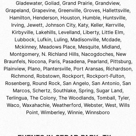
Gladewater
,
Goliad
,
Grand Prairie
,
Grandview
,
Grapeland
,
Grapevine
,
Greenville
,
Groves
,
Hallettsville
,
Hamilton
,
Henderson
,
Houston
,
Humble
,
Huntsville
,
Irving
,
Jewett
,
Johnson City
,
Katy
,
Keller
,
Kerrville
,
Kirbyville
,
Lakehills
,
Levelland
,
Liberty
,
Little Elm
,
Lubbock
,
Lufkin
,
Luling
,
Madisonville
,
Mcdade
,
Mckinney
,
Meadows Place
,
Mesquite
,
Midland
,
Montgomery
,
N. Richland Hills
,
Nacogdoches
,
New
Braunfels
,
Nocona
,
Paris
,
Pasadena
,
Pearland
,
Pittsburg
,
Plainview
,
Plano
,
Plantersville
,
Port Aransas
,
Richardson
,
Richmond
,
Robstown
,
Rockport
,
Rockport-Fulton
,
Rosenberg
,
Round Rock
,
San Angelo
,
San Antonio
,
San
Marcos
,
Schertz
,
Southlake
,
Spring
,
Sugar Land
,
Terlingua
,
The Colony
,
The Woodlands
,
Tomball
,
Tyler
,
Waco
,
Waxahachie
,
Weatherford
,
Webster
,
West
,
Wills
Point
,
Wimberley
,
Winnie
,
Winnsboro