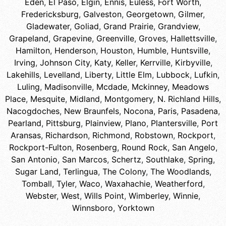
Eden
,
El Paso
,
Elgin
,
Ennis
,
Euless
,
Fort Worth
,
Fredericksburg
,
Galveston
,
Georgetown
,
Gilmer
,
Gladewater
,
Goliad
,
Grand Prairie
,
Grandview
,
Grapeland
,
Grapevine
,
Greenville
,
Groves
,
Hallettsville
,
Hamilton
,
Henderson
,
Houston
,
Humble
,
Huntsville
,
Irving
,
Johnson City
,
Katy
,
Keller
,
Kerrville
,
Kirbyville
,
Lakehills
,
Levelland
,
Liberty
,
Little Elm
,
Lubbock
,
Lufkin
,
Luling
,
Madisonville
,
Mcdade
,
Mckinney
,
Meadows
Place
,
Mesquite
,
Midland
,
Montgomery
,
N. Richland Hills
,
Nacogdoches
,
New Braunfels
,
Nocona
,
Paris
,
Pasadena
,
Pearland
,
Pittsburg
,
Plainview
,
Plano
,
Plantersville
,
Port
Aransas
,
Richardson
,
Richmond
,
Robstown
,
Rockport
,
Rockport-Fulton
,
Rosenberg
,
Round Rock
,
San Angelo
,
San Antonio
,
San Marcos
,
Schertz
,
Southlake
,
Spring
,
Sugar Land
,
Terlingua
,
The Colony
,
The Woodlands
,
Tomball
,
Tyler
,
Waco
,
Waxahachie
,
Weatherford
,
Webster
,
West
,
Wills Point
,
Wimberley
,
Winnie
,
Winnsboro
,
Yorktown