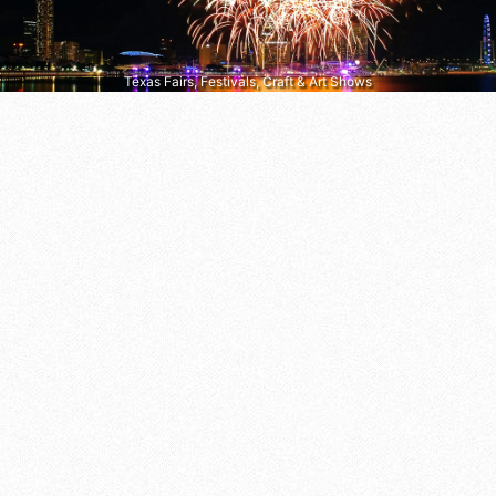
Texas Fairs, Festivals, Craft & Art Shows