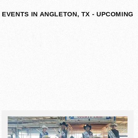
EVENTS IN ANGLETON, TX - UPCOMING