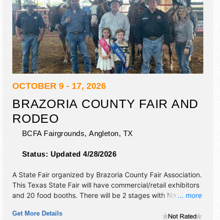
OCTOBER 9 - 17, 2026
BRAZORIA COUNTY FAIR AND
RODEO
BCFA Fairgrounds,
Angleton
,
TX
Status:
Updated 4/28/2026
A State Fair organized by
Brazoria County Fair Association
.
This Texas State Fair will have commercial/retail exhibitors
and 20 food booths. There will be 2 stages with National,
... more
Regional and Local talent and the hours will be . Admission
Get More Details
tickets are $5 - $15. This event will also include: open air