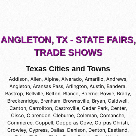
ANGLETON, TX - STATE FAIRS,
TRADE SHOWS
Texas Cities and Towns
Addison
,
Allen
,
Alpine
,
Alvarado
,
Amarillo
,
Andrews
,
Angleton
,
Aransas Pass
,
Arlington
,
Austin
,
Bandera
,
Bastrop
,
Bellville
,
Belton
,
Blanco
,
Boerne
,
Bowie
,
Brady
,
Breckenridge
,
Brenham
,
Brownsville
,
Bryan
,
Caldwell
,
Canton
,
Carrollton
,
Castroville
,
Cedar Park
,
Center
,
Cisco
,
Clarendon
,
Cleburne
,
Coleman
,
Comanche
,
Commerce
,
Coppell
,
Copperas Cove
,
Corpus Christi
,
Crowley
,
Cypress
,
Dallas
,
Denison
,
Denton
,
Eastland
,