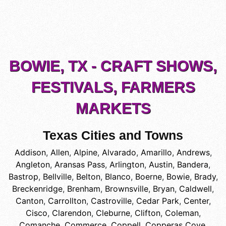
BOWIE, TX - CRAFT SHOWS,
FESTIVALS, FARMERS
MARKETS
Texas Cities and Towns
Addison
,
Allen
,
Alpine
,
Alvarado
,
Amarillo
,
Andrews
,
Angleton
,
Aransas Pass
,
Arlington
,
Austin
,
Bandera
,
Bastrop
,
Bellville
,
Belton
,
Blanco
,
Boerne
,
Bowie
,
Brady
,
Breckenridge
,
Brenham
,
Brownsville
,
Bryan
,
Caldwell
,
Canton
,
Carrollton
,
Castroville
,
Cedar Park
,
Center
,
Cisco
,
Clarendon
,
Cleburne
,
Clifton
,
Coleman
,
Comanche
,
Commerce
,
Coppell
,
Copperas Cove
,