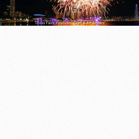
Texas Fairs, Festivals, Craft & Art Shows