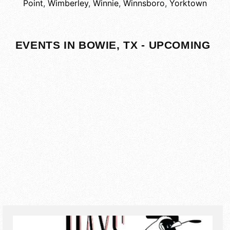
Point
,
Wimberley
,
Winnie
,
Winnsboro
,
Yorktown
EVENTS IN BOWIE, TX - UPCOMING