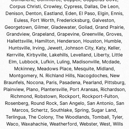
Corpus Christi
,
Crowley
,
Cypress
,
Dallas
,
De Leon
,
Denison
,
Denton
,
Eastland
,
Eden
,
El Paso
,
Elgin
,
Ennis
,
Euless
,
Fort Worth
,
Fredericksburg
,
Galveston
,
Georgetown
,
Gilmer
,
Gladewater
,
Goliad
,
Grand Prairie
,
Grandview
,
Grapeland
,
Grapevine
,
Greenville
,
Groves
,
Hallettsville
,
Hamilton
,
Henderson
,
Houston
,
Humble
,
Huntsville
,
Irving
,
Jewett
,
Johnson City
,
Katy
,
Keller
,
Kerrville
,
Kirbyville
,
Lakehills
,
Levelland
,
Liberty
,
Little
Elm
,
Lubbock
,
Lufkin
,
Luling
,
Madisonville
,
Mcdade
,
Mckinney
,
Meadows Place
,
Mesquite
,
Midland
,
Montgomery
,
N. Richland Hills
,
Nacogdoches
,
New
Braunfels
,
Nocona
,
Paris
,
Pasadena
,
Pearland
,
Pittsburg
,
Plainview
,
Plano
,
Plantersville
,
Port Aransas
,
Richardson
,
Richmond
,
Robstown
,
Rockport
,
Rockport-Fulton
,
Rosenberg
,
Round Rock
,
San Angelo
,
San Antonio
,
San
Marcos
,
Schertz
,
Southlake
,
Spring
,
Sugar Land
,
Terlingua
,
The Colony
,
The Woodlands
,
Tomball
,
Tyler
,
Waco
,
Waxahachie
,
Weatherford
,
Webster
,
West
,
Wills