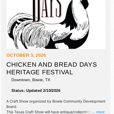
OCTOBER 3, 2026
CHICKEN AND BREAD DAYS
HERITAGE FESTIVAL
Downtown,
Bowie
,
TX
Status:
Updated 2/10/2026
A Craft Show organized by
Bowie Community Development
Board
.
This Texas Craft Show will have antique/collectibles,
... more