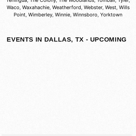
Terlingua
,
The Colony
,
The Woodlands
,
Tomball
,
Tyler
,
Waco
,
Waxahachie
,
Weatherford
,
Webster
,
West
,
Wills
Point
,
Wimberley
,
Winnie
,
Winnsboro
,
Yorktown
EVENTS IN DALLAS, TX - UPCOMING