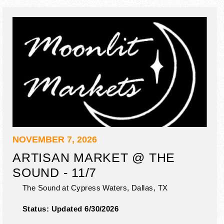
NOVEMBER 7, 2026
ARTISAN MARKET @ THE
SOUND - 11/7
The Sound at Cypress Waters,
Dallas
,
TX
Status:
Updated 6/30/2026