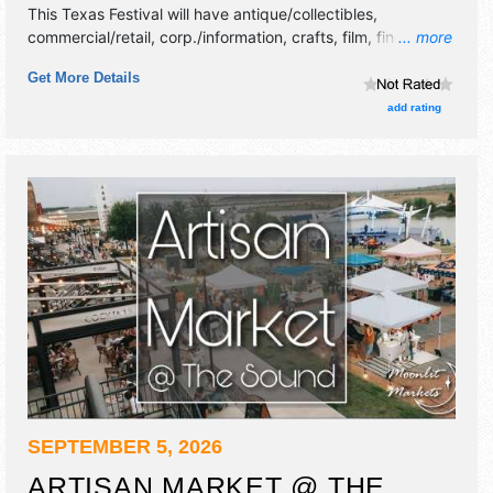
This Texas Festival will have antique/collectibles,
commercial/retail, corp./information, crafts, film, fine art,
... more
fine craft, flea market and homegrown products exhibitors,
Get More Details
and no food booths. This event will also include live music
& local restaurants.
add rating
SEPTEMBER 5, 2026
ARTISAN MARKET @ THE