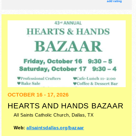
& local restaurants.
add rating
OCTOBER 16 - 17, 2026
HEARTS AND HANDS BAZAAR
All Saints Catholic Church,
Dallas
,
TX
Web:
allsaintsdallas.org/bazaar