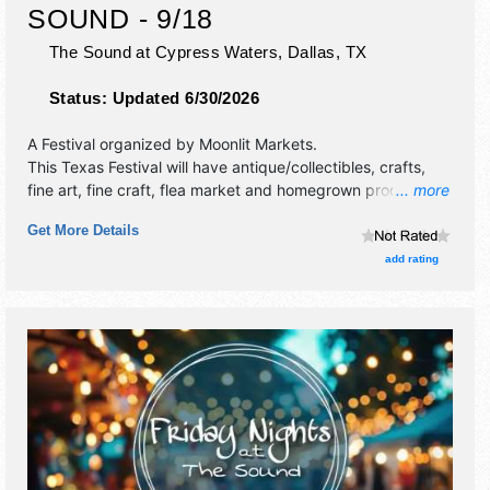
SOUND - 9/18
The Sound at Cypress Waters,
Dallas
,
TX
Status:
Updated 6/30/2026
A Festival organized by
Moonlit Markets
.
This Texas Festival will have antique/collectibles, crafts,
fine art, fine craft, flea market and homegrown products
... more
exhibitors, and no food booths. This event will also include
Get More Details
live music & local restaurants.
add rating