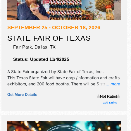
SEPTEMBER 25 - OCTOBER 18, 2026
STATE FAIR OF TEXAS
Fair Park,
Dallas
,
TX
Status:
Updated 11/4/2025
A State Fair organized by
State Fair of Texas, Inc.
.
This Texas State Fair will have corp./information and crafts
exhibitors, and 200 food booths. There will be 5 stages
... more
with National, Regional and Local talent and the hours will
Get More Details
be . Admission tickets are $14 - $18. This event will also
include nightly parade.
add rating