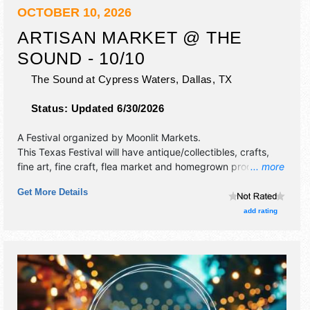
OCTOBER 10, 2026
ARTISAN MARKET @ THE
SOUND - 10/10
The Sound at Cypress Waters,
Dallas
,
TX
Status:
Updated 6/30/2026
A Festival organized by
Moonlit Markets
.
This Texas Festival will have antique/collectibles, crafts,
fine art, fine craft, flea market and homegrown products
... more
exhibitors, and no food booths. This event will also include
Get More Details
live music & local restaurants.
add rating