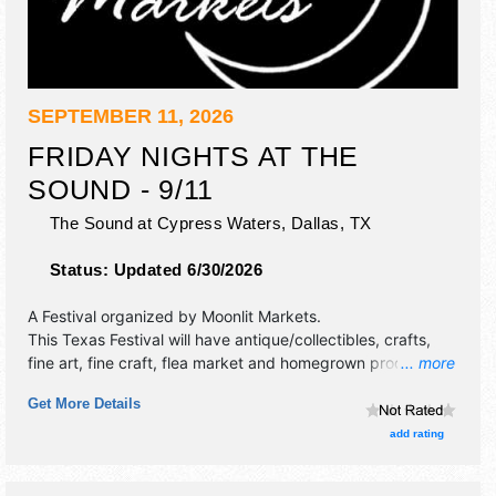
SEPTEMBER 11, 2026
FRIDAY NIGHTS AT THE
SOUND - 9/11
The Sound at Cypress Waters,
Dallas
,
TX
Status:
Updated 6/30/2026
A Festival organized by
Moonlit Markets
.
This Texas Festival will have antique/collectibles, crafts,
fine art, fine craft, flea market and homegrown products
... more
exhibitors, and no food booths. This event will also include
Get More Details
live music & local restaurants.
add rating