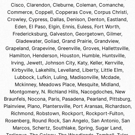
Cisco
,
Clarendon
,
Cleburne
,
Coleman
,
Comanche
,
Commerce
,
Coppell
,
Copperas Cove
,
Corpus Christi
,
Crowley
,
Cypress
,
Dallas
,
Denison
,
Denton
,
Eastland
,
Eden
,
El Paso
,
Elgin
,
Ennis
,
Euless
,
Fort Worth
,
Fredericksburg
,
Galveston
,
Georgetown
,
Gilmer
,
Gladewater
,
Goliad
,
Grand Prairie
,
Grandview
,
Grapeland
,
Grapevine
,
Greenville
,
Groves
,
Hallettsville
,
Hamilton
,
Henderson
,
Houston
,
Humble
,
Huntsville
,
Irving
,
Jewett
,
Johnson City
,
Katy
,
Keller
,
Kerrville
,
Kirbyville
,
Lakehills
,
Levelland
,
Liberty
,
Little Elm
,
Lubbock
,
Lufkin
,
Luling
,
Madisonville
,
Mcdade
,
Mckinney
,
Meadows Place
,
Mesquite
,
Midland
,
Montgomery
,
N. Richland Hills
,
Nacogdoches
,
New
Braunfels
,
Nocona
,
Paris
,
Pasadena
,
Pearland
,
Pittsburg
,
Plainview
,
Plano
,
Plantersville
,
Port Aransas
,
Richardson
,
Richmond
,
Robstown
,
Rockport
,
Rockport-Fulton
,
Rosenberg
,
Round Rock
,
San Angelo
,
San Antonio
,
San
Marcos
,
Schertz
,
Southlake
,
Spring
,
Sugar Land
,