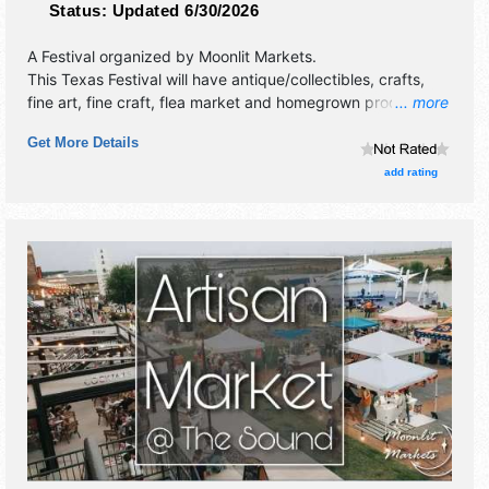
Status:
Updated 6/30/2026
A Festival organized by
Moonlit Markets
.
This Texas Festival will have antique/collectibles, crafts,
fine art, fine craft, flea market and homegrown products
... more
exhibitors, and no food booths. This event will also include
Get More Details
live music & local restaurants.
add rating