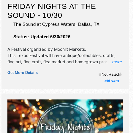
FRIDAY NIGHTS AT THE
SOUND - 10/30
The Sound at Cypress Waters,
Dallas
,
TX
Status:
Updated 6/30/2026
A Festival organized by
Moonlit Markets
.
This Texas Festival will have antique/collectibles, crafts,
fine art, fine craft, flea market and homegrown products
... more
exhibitors, and no food booths. This event will also include
Get More Details
live music & local restaurants.
add rating