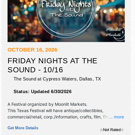
OCTOBER 16, 2026
FRIDAY NIGHTS AT THE
SOUND - 10/16
The Sound at Cypress Waters,
Dallas
,
TX
Status:
Updated 6/30/2026
A Festival organized by
Moonlit Markets
.
This Texas Festival will have antique/collectibles,
commercial/retail, corp./information, crafts, film, fine art,
... more
fine craft, flea market and homegrown products exhibitors,
Get More Details
and no food booths. This event will also include live music