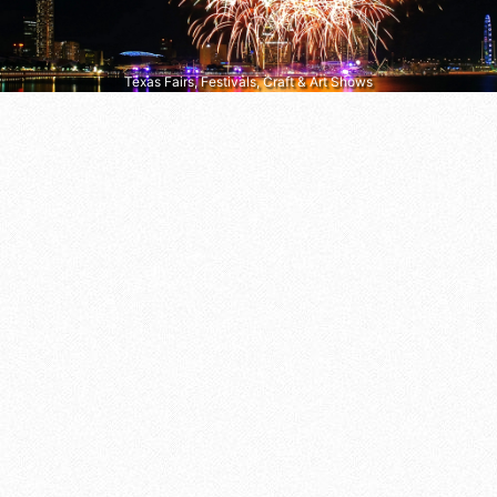
Texas Fairs, Festivals, Craft & Art Shows