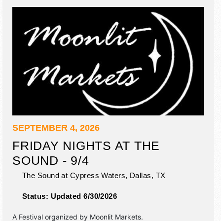
SEPTEMBER 4, 2026
FRIDAY NIGHTS AT THE
SOUND - 9/4
The Sound at Cypress Waters,
Dallas
,
TX
Status:
Updated 6/30/2026
A Festival organized by
Moonlit Markets
.