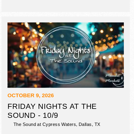
OCTOBER 9, 2026
FRIDAY NIGHTS AT THE
SOUND - 10/9
The Sound at Cypress Waters,
Dallas
,
TX