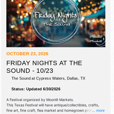
OCTOBER 23, 2026
FRIDAY NIGHTS AT THE
SOUND - 10/23
The Sound at Cypress Waters,
Dallas
,
TX
Status:
Updated 6/30/2026
A Festival organized by
Moonlit Markets
.
This Texas Festival will have antique/collectibles, crafts,
fine art, fine craft, flea market and homegrown products
... more