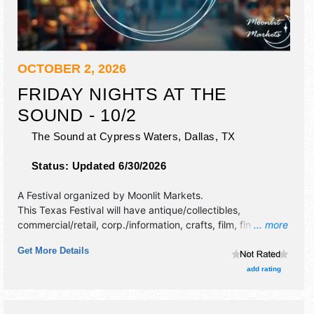
OCTOBER 2, 2026
FRIDAY NIGHTS AT THE
SOUND - 10/2
The Sound at Cypress Waters,
Dallas
,
TX
Status:
Updated 6/30/2026
A Festival organized by
Moonlit Markets
.
This Texas Festival will have antique/collectibles,
commercial/retail, corp./information, crafts, film, fine art,
... more
fine craft, flea market and homegrown products exhibitors,
Get More Details
and no food booths. This event will also include live music
& local restaurants.
add rating