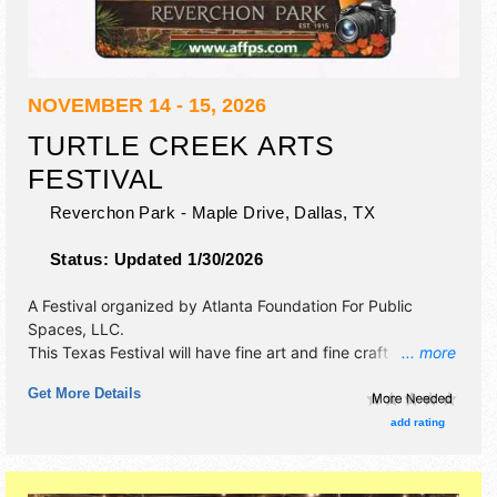
NOVEMBER 14 - 15, 2026
TURTLE CREEK ARTS
FESTIVAL
Reverchon Park - Maple Drive,
Dallas
,
TX
Status:
Updated 1/30/2026
A Festival organized by
Atlanta Foundation For Public
Spaces, LLC
.
This Texas Festival will have fine art and fine craft
... more
exhibitors, and 8 food booths. There will be 1 stage with
Get More Details
Local talent and the hours will be .
add rating