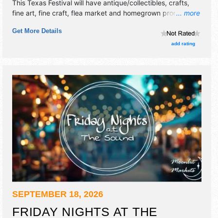
This Texas Festival will have antique/collectibles, crafts,
fine art, fine craft, flea market and homegrown products
... more
exhibitors, and no food booths. This event will also include
Get More Details
live music & local restaurants.
add rating
SEPTEMBER 18, 2026
FRIDAY NIGHTS AT THE