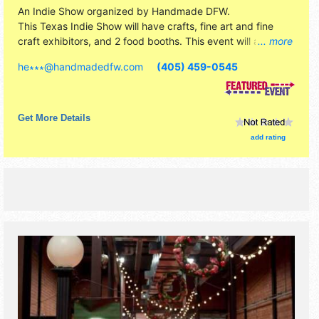
An Indie Show organized by
Handmade DFW
.
This Texas Indie Show will have crafts, fine art and fine
craft exhibitors, and 2 food booths. This event will also
... more
include: photobooth, make and take crafts, bars on site,
he∗∗∗
@
handmadedfw.com
(405) 459-0545
food available for purchase, santa.
Get More Details
add rating