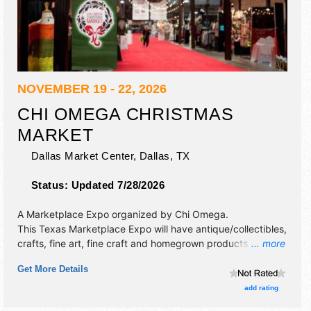
NOVEMBER 19 - 22, 2026
CHI OMEGA CHRISTMAS
MARKET
Dallas Market Center,
Dallas
,
TX
Status:
Updated 7/28/2026
A Marketplace Expo organized by
Chi Omega
.
This Texas Marketplace Expo will have antique/collectibles,
crafts, fine art, fine craft and homegrown products
... more
exhibitors, and tba food booths. There will be 1 stage with
Get More Details
Local talent and the hours will be Thu 6pm-10pm; Fri
9:30am-9pm; Sat-Sun 10am-8pm. Admission tickets are
add rating
$15 - $75.