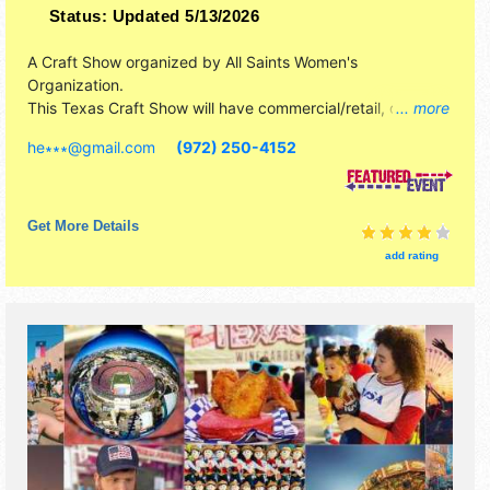
Status:
Updated 5/13/2026
A Craft Show organized by
All Saints Women's
Organization
.
This Texas Craft Show will have commercial/retail, crafts,
... more
fine art and fine craft exhibitors, and 4 food booths.
he∗∗∗
@
gmail.com
(972) 250-4152
Get More Details
add rating