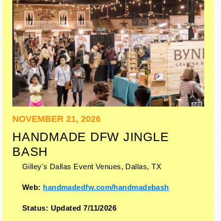
NOVEMBER 21, 2026
HANDMADE DFW JINGLE
BASH
Gilley's Dallas Event Venues,
Dallas
,
TX
Web:
handmadedfw.com/handmadebash
Status:
Updated 7/11/2026