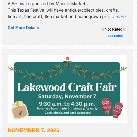
A Festival organized by
Moonlit Markets
.
This Texas Festival will have antique/collectibles, crafts,
fine art, fine craft, flea market and homegrown products
... more
exhibitors, and no food booths. This event will also include
Get More Details
live music & local restaurants.
add rating
NOVEMBER 7, 2026