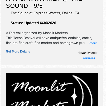
SOUND - 9/5
The Sound at Cypress Waters,
Dallas
,
TX
Status:
Updated 6/30/2026
A Festival organized by
Moonlit Markets
.
This Texas Festival will have antique/collectibles, crafts,
fine art, fine craft, flea market and homegrown products
... more
exhibitors, and no food booths. This event will also include
Get More Details
live music & local restaurants.
add rating