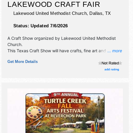
LAKEWOOD CRAFT FAIR
Lakewood United Methodist Church,
Dallas
,
TX
Status:
Updated 7/6/2026
A Craft Show organized by
Lakewood United Methodist
Church
.
This Texas Craft Show will have crafts, fine art and fine
... more
craft exhibitors, and no food booths.
Get More Details
add rating