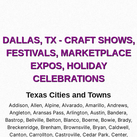
DALLAS, TX - CRAFT SHOWS,
FESTIVALS, MARKETPLACE
EXPOS, HOLIDAY
CELEBRATIONS
Texas Cities and Towns
Addison
,
Allen
,
Alpine
,
Alvarado
,
Amarillo
,
Andrews
,
Angleton
,
Aransas Pass
,
Arlington
,
Austin
,
Bandera
,
Bastrop
,
Bellville
,
Belton
,
Blanco
,
Boerne
,
Bowie
,
Brady
,
Breckenridge
,
Brenham
,
Brownsville
,
Bryan
,
Caldwell
,
Canton
,
Carrollton
,
Castroville
,
Cedar Park
,
Center
,