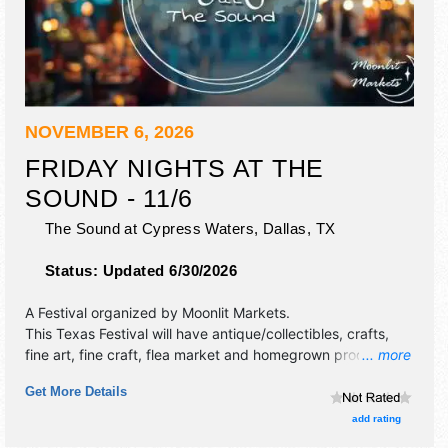
NOVEMBER 6, 2026
FRIDAY NIGHTS AT THE
SOUND - 11/6
The Sound at Cypress Waters,
Dallas
,
TX
Status:
Updated 6/30/2026
A Festival organized by
Moonlit Markets
.
This Texas Festival will have antique/collectibles, crafts,
fine art, fine craft, flea market and homegrown products
... more
exhibitors, and no food booths. This event will also include
Get More Details
live music & local restaurants.
add rating