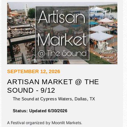
SEPTEMBER 12, 2026
ARTISAN MARKET @ THE
SOUND - 9/12
The Sound at Cypress Waters,
Dallas
,
TX
Status:
Updated 6/30/2026
A Festival organized by
Moonlit Markets
.