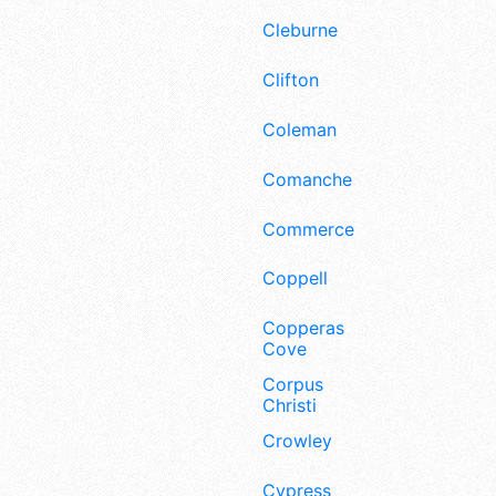
Cleburne
Clifton
Coleman
Comanche
Commerce
Coppell
Copperas
Cove
Corpus
Christi
Crowley
Cypress