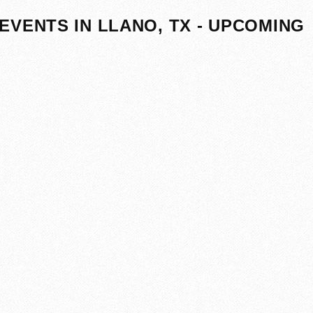
EVENTS IN LLANO, TX - UPCOMING