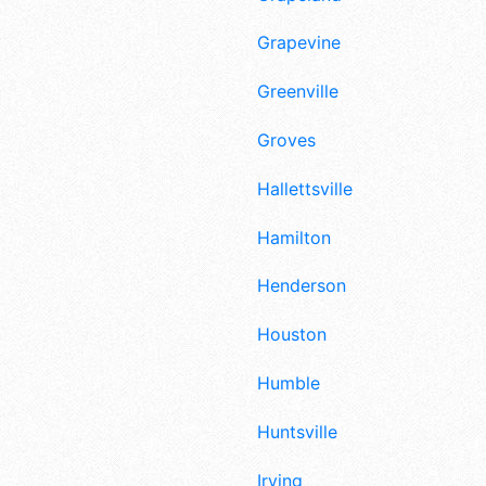
Grapevine
Greenville
Groves
Hallettsville
Hamilton
Henderson
Houston
Humble
Huntsville
Irving