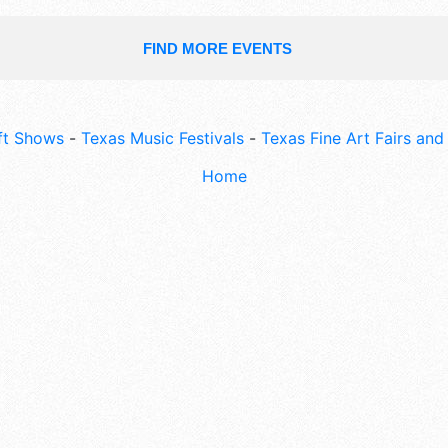
FIND MORE EVENTS
ft Shows
-
Texas Music Festivals
-
Texas Fine Art Fairs an
Home