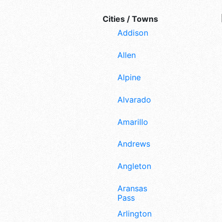
Cities / Towns
Addison
Allen
Alpine
Alvarado
Amarillo
Andrews
Angleton
Aransas
Pass
Arlington