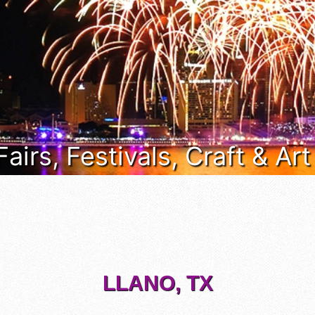
Fairs, Festivals, Craft & Ar
LLANO, TX