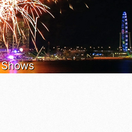
t Shows