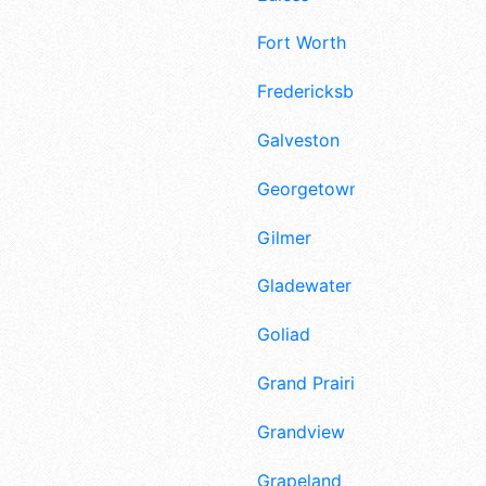
Fort Worth
Fredericksburg
Galveston
Georgetown
Gilmer
Gladewater
Goliad
Grand Prairie
Grandview
Grapeland