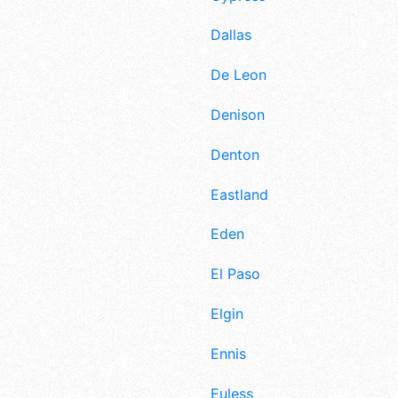
Dallas
De Leon
Denison
Denton
Eastland
Eden
El Paso
Elgin
Ennis
Euless