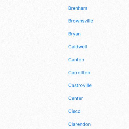
Brenham
Brownsville
Bryan
Caldwell
Canton
Carrollton
Castroville
Center
Cisco
Clarendon