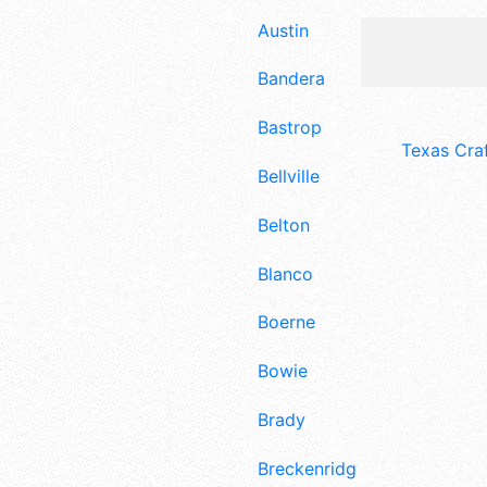
Austin
Bandera
Bastrop
Texas Cra
Bellville
Belton
Blanco
Boerne
Bowie
Brady
Breckenridge