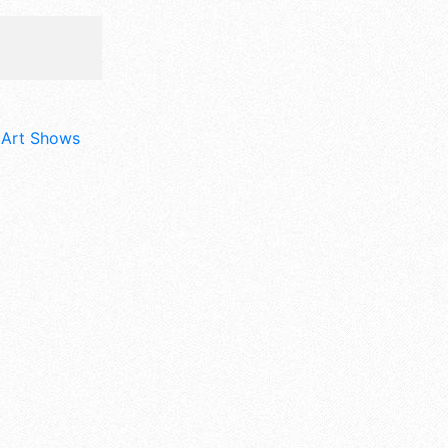
d Art Shows