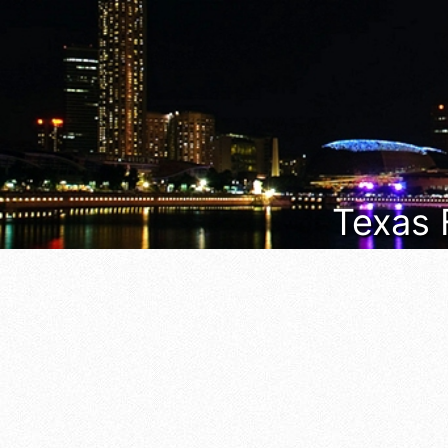
Texas 