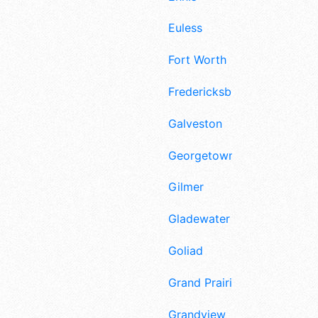
Euless
Fort Worth
Fredericksburg
Galveston
Georgetown
Gilmer
Gladewater
Goliad
Grand Prairie
Grandview