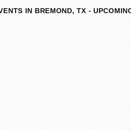
VENTS IN BREMOND, TX - UPCOMIN