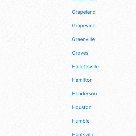
Grapeland
Grapevine
Greenville
Groves
Hallettsville
Hamilton
Henderson
Houston
Humble
Huntsville