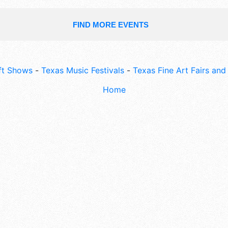
FIND MORE EVENTS
ft Shows
-
Texas Music Festivals
-
Texas Fine Art Fairs an
Home