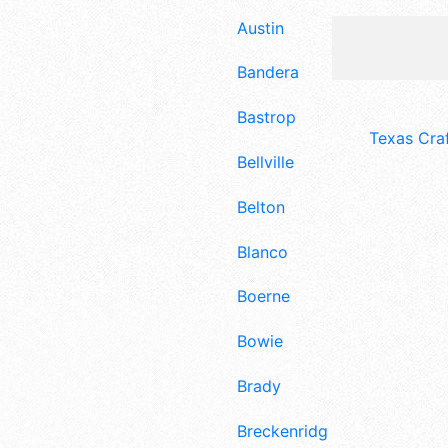
Austin
Bandera
Bastrop
Texas Cra
Bellville
Belton
Blanco
Boerne
Bowie
Brady
Breckenridge