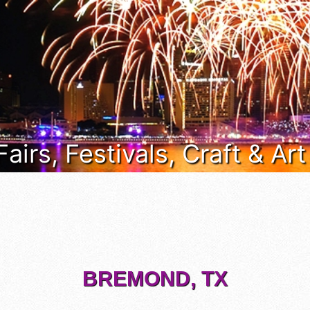
Fairs, Festivals, Craft & Ar
BREMOND, TX