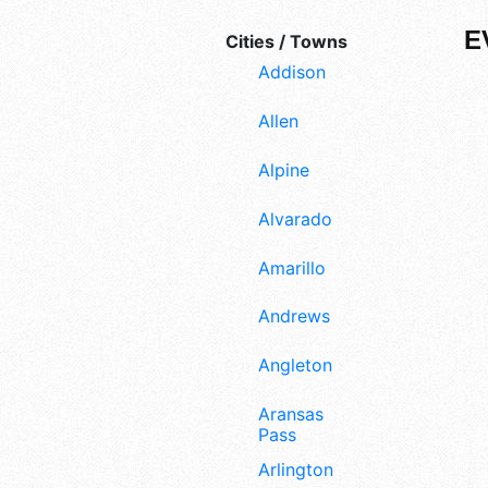
E
Cities / Towns
Addison
Allen
Alpine
Alvarado
Amarillo
Andrews
Angleton
Aransas
Pass
Arlington