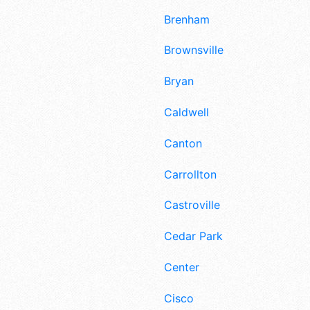
Brenham
Brownsville
Bryan
Caldwell
Canton
Carrollton
Castroville
Cedar Park
Center
Cisco