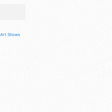
d Art Shows