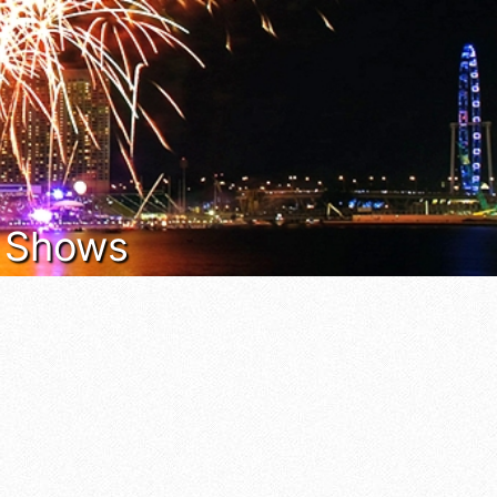
t Shows