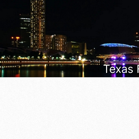
Texas 