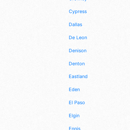
Cypress
Dallas
De Leon
Denison
Denton
Eastland
Eden
El Paso
Elgin
Ennis