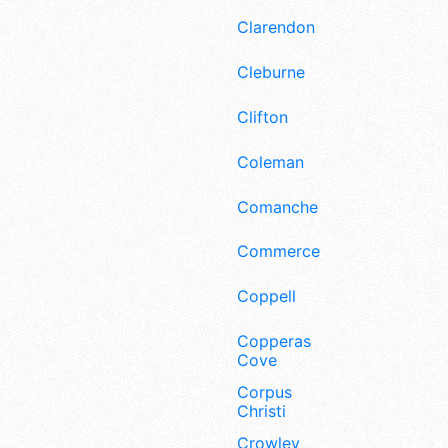
Clarendon
Cleburne
Clifton
Coleman
Comanche
Commerce
Coppell
Copperas
Cove
Corpus
Christi
Crowley