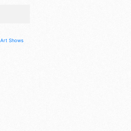
d Art Shows