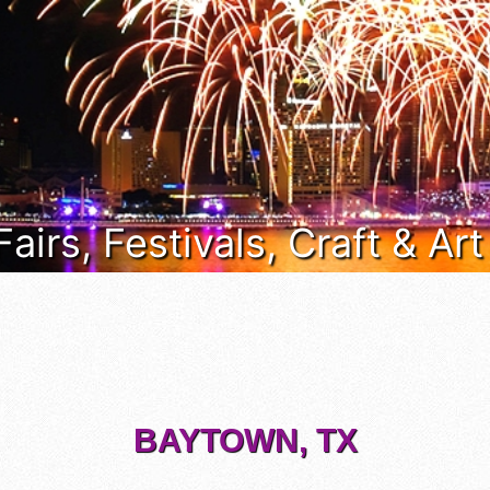
Fairs, Festivals, Craft & Ar
BAYTOWN, TX