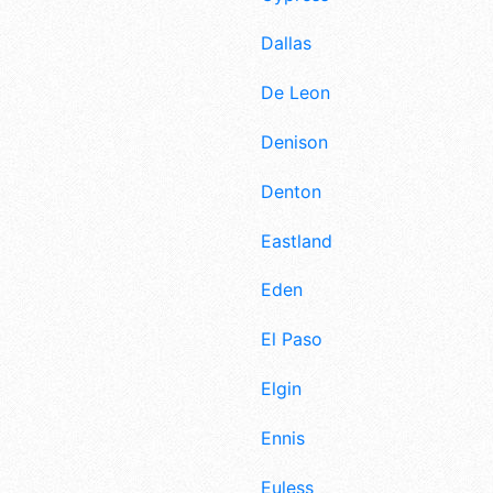
Dallas
De Leon
Denison
Denton
Eastland
Eden
El Paso
Elgin
Ennis
Euless