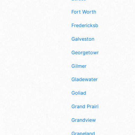
Fort Worth
Fredericksburg
Galveston
Georgetown
Gilmer
Gladewater
Goliad
Grand Prairie
Grandview
Grapeland