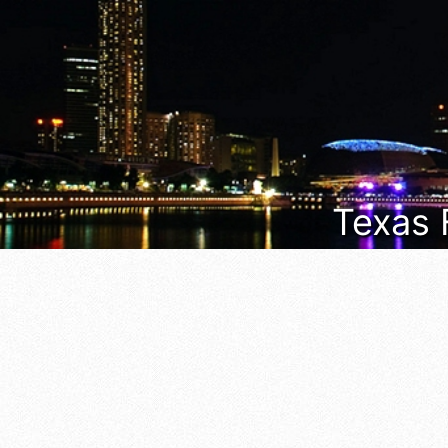
Texas 