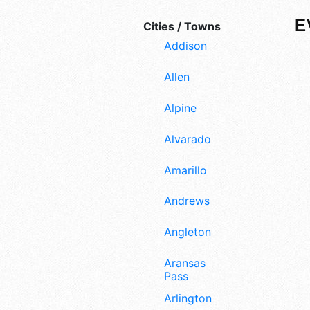
E
Cities / Towns
Addison
Allen
Alpine
Alvarado
Amarillo
Andrews
Angleton
Aransas
Pass
Arlington