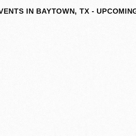
VENTS IN BAYTOWN, TX - UPCOMIN