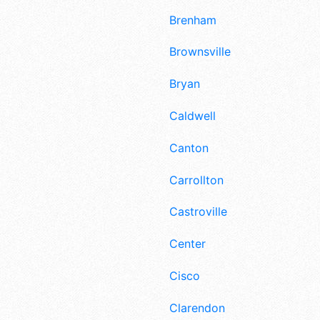
Brenham
Brownsville
Bryan
Caldwell
Canton
Carrollton
Castroville
Center
Cisco
Clarendon