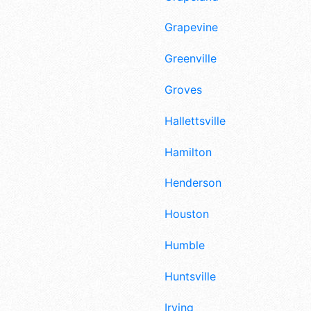
Grapevine
Greenville
Groves
Hallettsville
Hamilton
Henderson
Houston
Humble
Huntsville
Irving