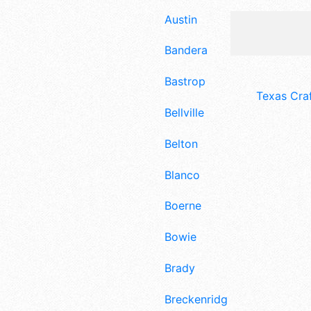
Austin
Bandera
Bastrop
Texas Cra
Bellville
Belton
Blanco
Boerne
Bowie
Brady
Breckenridge