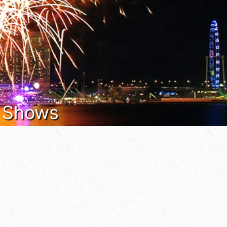
t Shows