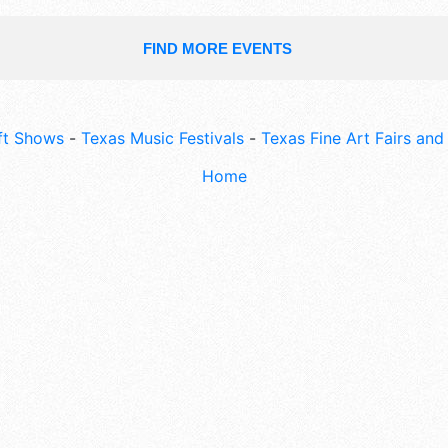
FIND MORE EVENTS
ft Shows
-
Texas Music Festivals
-
Texas Fine Art Fairs an
Home