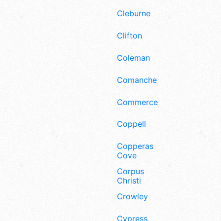
Cleburne
Clifton
Coleman
Comanche
Commerce
Coppell
Copperas
Cove
Corpus
Christi
Crowley
Cypress