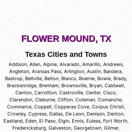
FLOWER MOUND, TX
Texas Cities and Towns
Addison
,
Allen
,
Alpine
,
Alvarado
,
Amarillo
,
Andrews
,
Angleton
,
Aransas Pass
,
Arlington
,
Austin
,
Bandera
,
Bastrop
,
Bellville
,
Belton
,
Blanco
,
Boerne
,
Bowie
,
Brady
,
Breckenridge
,
Brenham
,
Brownsville
,
Bryan
,
Caldwell
,
Canton
,
Carrollton
,
Castroville
,
Center
,
Cisco
,
Clarendon
,
Cleburne
,
Clifton
,
Coleman
,
Comanche
,
Commerce
,
Coppell
,
Copperas Cove
,
Corpus Christi
,
Crowley
,
Cypress
,
Dallas
,
De Leon
,
Denison
,
Denton
,
Eastland
,
Eden
,
El Paso
,
Elgin
,
Ennis
,
Euless
,
Fort Worth
,
Fredericksburg
,
Galveston
,
Georgetown
,
Gilmer
,