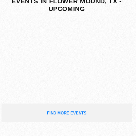
EVENTS IN FLOWER MOUND, TX -
UPCOMING
FIND MORE EVENTS