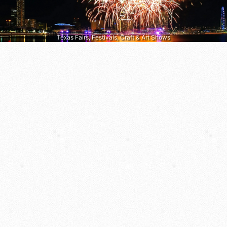
Texas Fairs, Festivals, Craft & Art Shows