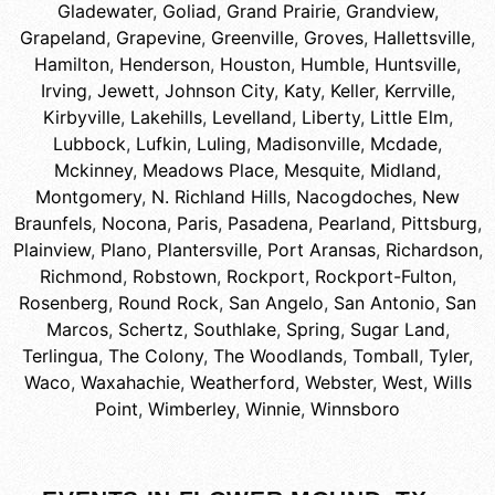
Gladewater
,
Goliad
,
Grand Prairie
,
Grandview
,
Grapeland
,
Grapevine
,
Greenville
,
Groves
,
Hallettsville
,
Hamilton
,
Henderson
,
Houston
,
Humble
,
Huntsville
,
Irving
,
Jewett
,
Johnson City
,
Katy
,
Keller
,
Kerrville
,
Kirbyville
,
Lakehills
,
Levelland
,
Liberty
,
Little Elm
,
Lubbock
,
Lufkin
,
Luling
,
Madisonville
,
Mcdade
,
Mckinney
,
Meadows Place
,
Mesquite
,
Midland
,
Montgomery
,
N. Richland Hills
,
Nacogdoches
,
New
Braunfels
,
Nocona
,
Paris
,
Pasadena
,
Pearland
,
Pittsburg
,
Plainview
,
Plano
,
Plantersville
,
Port Aransas
,
Richardson
,
Richmond
,
Robstown
,
Rockport
,
Rockport-Fulton
,
Rosenberg
,
Round Rock
,
San Angelo
,
San Antonio
,
San
Marcos
,
Schertz
,
Southlake
,
Spring
,
Sugar Land
,
Terlingua
,
The Colony
,
The Woodlands
,
Tomball
,
Tyler
,
Waco
,
Waxahachie
,
Weatherford
,
Webster
,
West
,
Wills
Point
,
Wimberley
,
Winnie
,
Winnsboro